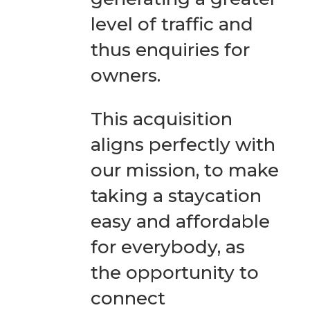
level of traffic and
thus enquiries for
owners.
This acquisition
aligns perfectly with
our mission, to make
taking a staycation
easy and affordable
for everybody, as
the opportunity to
connect