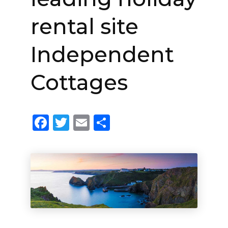
rental site
Independent
Cottages
Facebook
Twitter
Email
Share