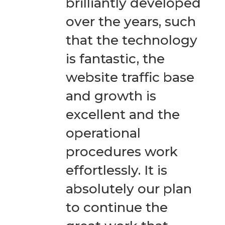
brilliantly developed
over the years, such
that the technology
is fantastic, the
website traffic base
and growth is
excellent and the
operational
procedures work
effortlessly. It is
absolutely our plan
to continue the