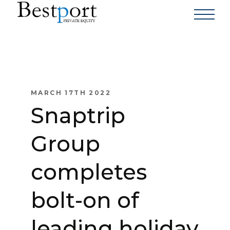
MARCH 17TH 2022
Snaptrip
Group
completes
bolt-on of
leading holiday