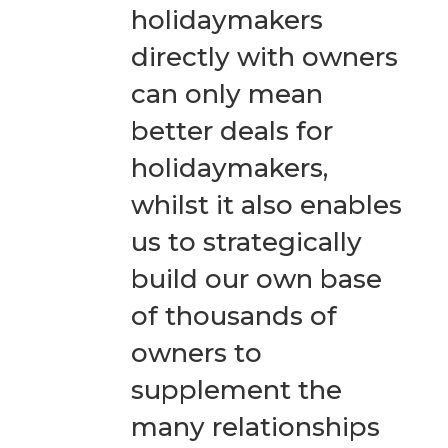
holidaymakers
directly with owners
can only mean
better deals for
holidaymakers,
whilst it also enables
us to strategically
build our own base
of thousands of
owners to
supplement the
many relationships