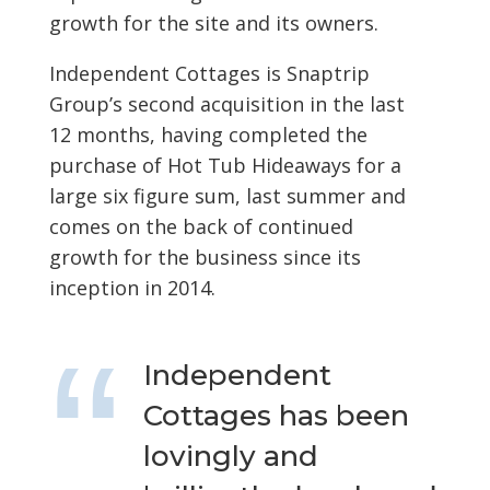
growth for the site and its owners.
Independent Cottages is Snaptrip
Group’s second acquisition in the last
12 months, having completed the
purchase of Hot Tub Hideaways for a
large six figure sum, last summer and
comes on the back of continued
growth for the business since its
inception in 2014.
Independent
Cottages has been
lovingly and