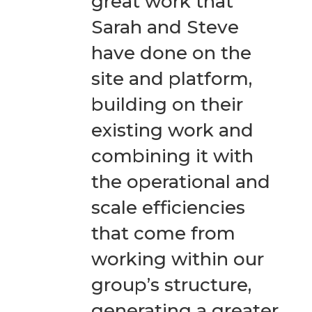
great work that
Sarah and Steve
have done on the
site and platform,
building on their
existing work and
combining it with
the operational and
scale efficiencies
that come from
working within our
group’s structure,
generating a greater