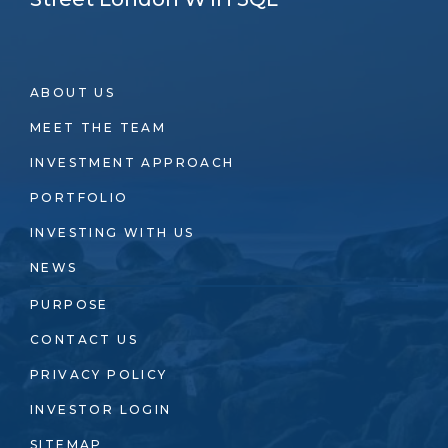
ABOUT US
MEET THE TEAM
INVESTMENT APPROACH
PORTFOLIO
INVESTING WITH US
NEWS
PURPOSE
CONTACT US
PRIVACY POLICY
INVESTOR LOGIN
SITEMAP