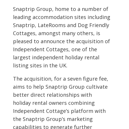
Snaptrip Group, home to a number of
leading accommodation sites including
Snaptrip, LateRooms and Dog Friendly
Cottages, amongst many others, is
pleased to announce the acquisition of
Independent Cottages, one of the
largest independent holiday rental
listing sites in the UK.
The acquisition, for a seven figure fee,
aims to help Snaptrip Group cultivate
better direct relationships with
holiday rental owners combining
Independent Cottage’s platform with
the Snaptrip Group’s marketing
capabilities to generate further