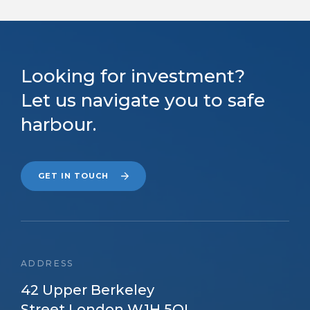
Looking for investment?
Let us navigate you to safe
harbour.
GET IN TOUCH
ADDRESS
42 Upper Berkeley
Street London W1H 5QL