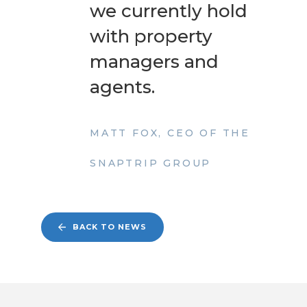
we currently hold
with property
managers and
agents.
MATT FOX, CEO OF THE
SNAPTRIP GROUP
BACK TO NEWS